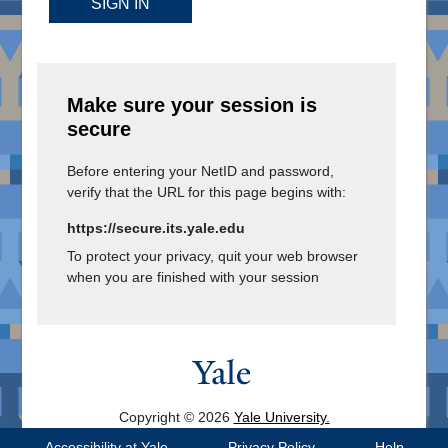
SIGN IN
Make sure your session is
secure
Before entering your NetID and password,
verify that the URL for this page begins with:
https://secure.its.yale.edu
To protect your privacy, quit your web browser
when you are finished with your session
Copyright © 2026
Yale University.
All Rights Reserved.
Accessibility at Yale
Privacy Policy
Help