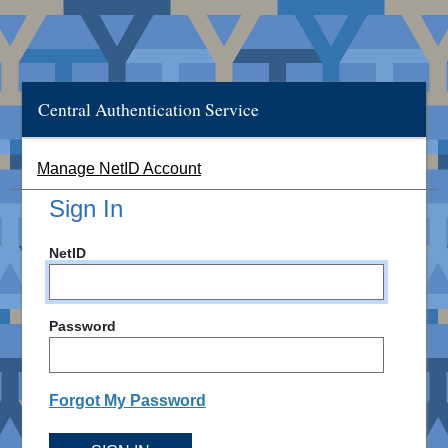
Central Authentication Service
Manage NetID Account
Sign In
NetID
Password
Forgot My Password