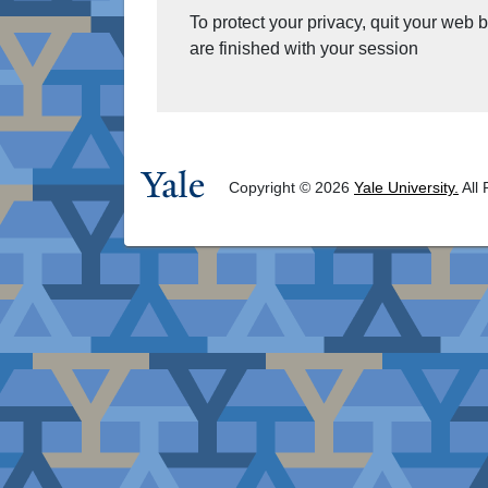
To protect your privacy, quit your web
are finished with your session
Copyright © 2026
Yale University.
All 