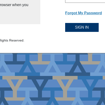
 browser when you
Forgot My Password
SIGN IN
Rights Reserved.