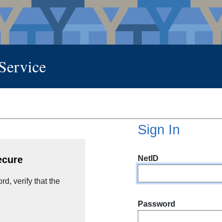
 Service
Sign In
NetID
ecure
d, verify that the
Password