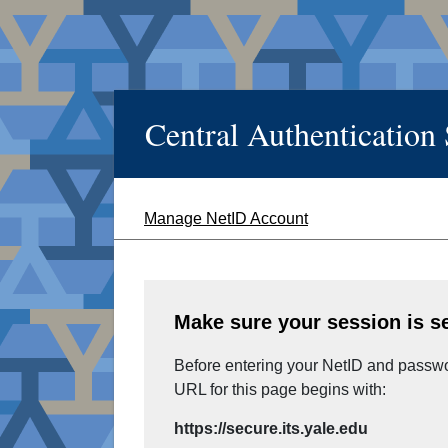
Central Authentication
Manage NetID Account
Make sure your session is s
Before entering your NetID and passwor
URL for this page begins with:
https://secure.its.yale.edu