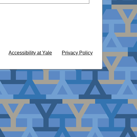
Accessibility at Yale
Privacy Policy