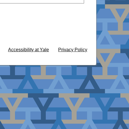
Accessibility at Yale
Privacy Policy