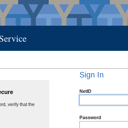
 Service
Sign In
NetID
ecure
d, verify that the
Password