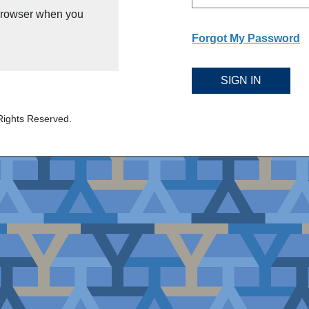
 browser when you
Forgot My Password
SIGN IN
Rights Reserved.