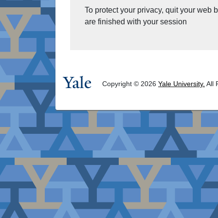
To protect your privacy, quit your web
are finished with your session
Copyright © 2026
Yale University.
All 