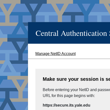
Central Authentication
Manage NetID Account
Make sure your session is s
Before entering your NetID and passwor
URL for this page begins with:
https://secure.its.yale.edu