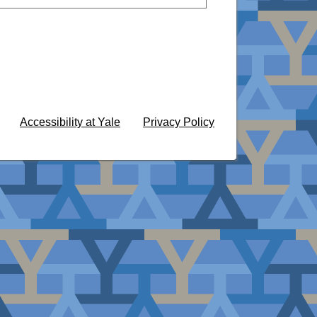
Accessibility at Yale
Privacy Policy