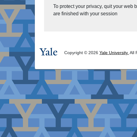
To protect your privacy, quit your web
are finished with your session
Copyright © 2026
Yale University.
All 