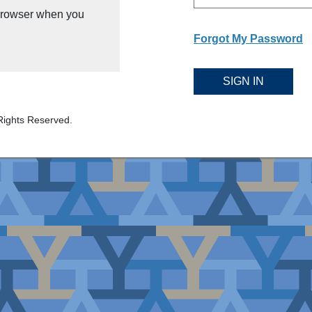
 browser when you
Forgot My Password
SIGN IN
Rights Reserved.