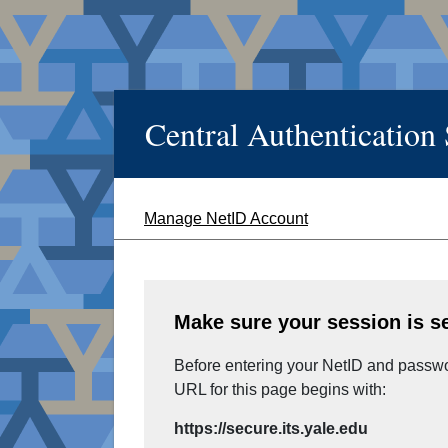
Central Authentication
Manage NetID Account
Make sure your session is s
Before entering your NetID and passwor
URL for this page begins with:
https://secure.its.yale.edu