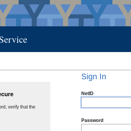
 Service
Sign In
NetID
ecure
d, verify that the
Password