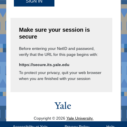
SIGN IN
Make sure your session is
secure
Before entering your NetID and password,
verify that the URL for this page begins with:
https://secure.its.yale.edu
To protect your privacy, quit your web browser
when you are finished with your session
Copyright © 2026
Yale University.
All Rights Reserved.
Accessibility at Yale
Privacy Policy
Help