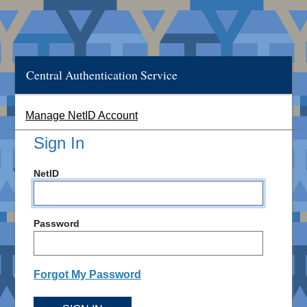
Central Authentication Service
Manage NetID Account
Sign In
NetID
Password
Forgot My Password