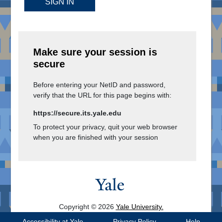
SIGN IN
Make sure your session is
secure
Before entering your NetID and password,
verify that the URL for this page begins with:
https://secure.its.yale.edu
To protect your privacy, quit your web browser
when you are finished with your session
Copyright © 2026
Yale University.
All Rights Reserved.
Accessibility at Yale
Privacy Policy
Help