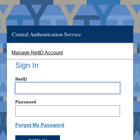
Central Authentication Service
Manage NetID Account
Sign In
NetID
Password
Forgot My Password