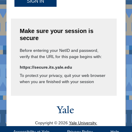
SIGN IN
Make sure your session is
secure
Before entering your NetID and password,
verify that the URL for this page begins with:
https://secure.its.yale.edu
To protect your privacy, quit your web browser
when you are finished with your session
Copyright © 2026
Yale University.
All Rights Reserved.
Accessibility at Yale
Privacy Policy
Help