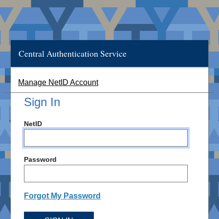
Central Authentication Service
Manage NetID Account
Sign In
NetID
Password
Forgot My Password