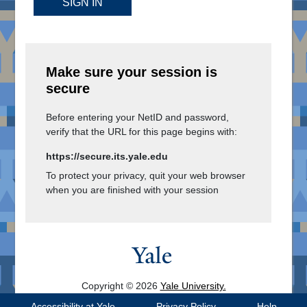
SIGN IN
Make sure your session is
secure
Before entering your NetID and password,
verify that the URL for this page begins with:
https://secure.its.yale.edu
To protect your privacy, quit your web browser
when you are finished with your session
Copyright © 2026
Yale University.
All Rights Reserved.
Accessibility at Yale
Privacy Policy
Help