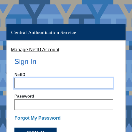
Central Authentication Service
Manage NetID Account
Sign In
NetID
Password
Forgot My Password