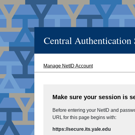
Central Authentication
Manage NetID Account
Make sure your session is s
Before entering your NetID and passwor
URL for this page begins with:
https://secure.its.yale.edu