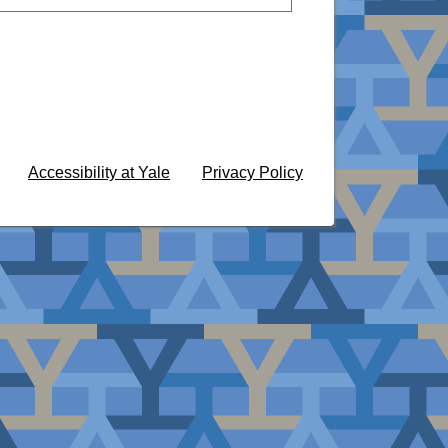
Accessibility at Yale
Privacy Policy