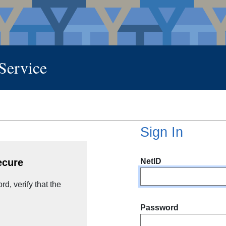
 Service
Sign In
NetID
ecure
d, verify that the
Password