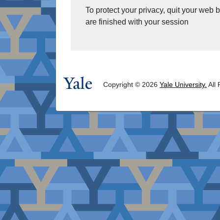
To protect your privacy, quit your web
are finished with your session
Copyright © 2026
Yale University.
All 