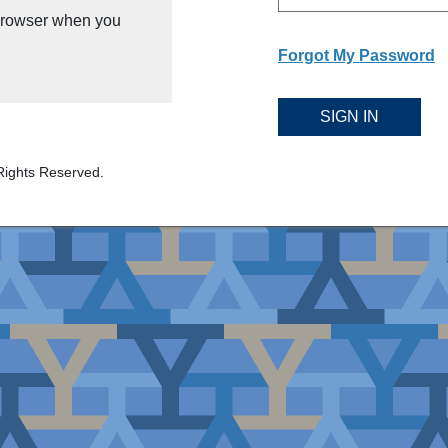
 browser when you
Forgot My Password
SIGN IN
Rights Reserved.