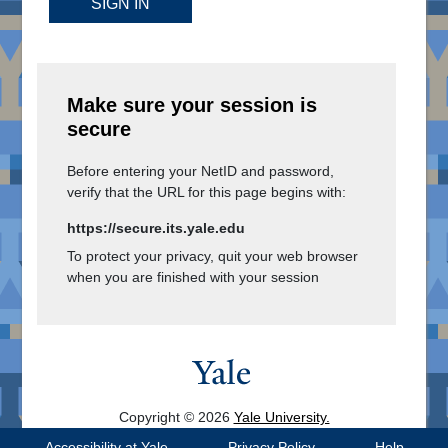
SIGN IN
Make sure your session is
secure
Before entering your NetID and password,
verify that the URL for this page begins with:
https://secure.its.yale.edu
To protect your privacy, quit your web browser
when you are finished with your session
Copyright © 2026
Yale University.
All Rights Reserved.
Accessibility at Yale
Privacy Policy
Help