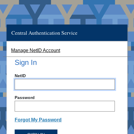
Central Authentication Service
Manage NetID Account
Sign In
NetID
Password
Forgot My Password