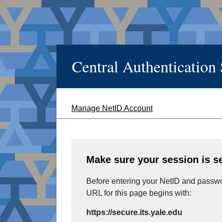
Central Authentication
Manage NetID Account
Make sure your session is s
Before entering your NetID and passwor
URL for this page begins with:
https://secure.its.yale.edu