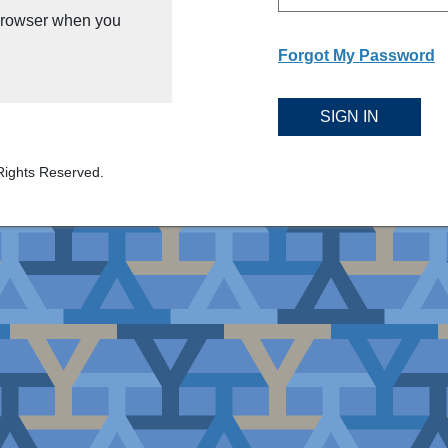
 browser when you
Forgot My Password
SIGN IN
Rights Reserved.