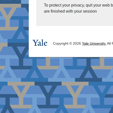
To protect your privacy, quit your web
are finished with your session
Copyright © 2026
Yale University.
All 