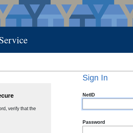
 Service
Sign In
NetID
ecure
d, verify that the
Password