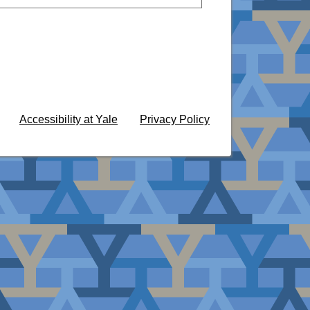
Accessibility at Yale
Privacy Policy