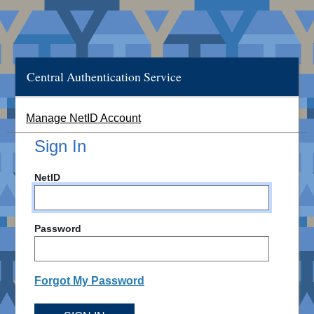
Central Authentication Service
Manage NetID Account
Sign In
NetID
Password
Forgot My Password