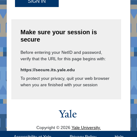
SIGN IN
Make sure your session is
secure
Before entering your NetID and password,
verify that the URL for this page begins with:
https://secure.its.yale.edu
To protect your privacy, quit your web browser
when you are finished with your session
Copyright © 2026
Yale University.
All Rights Reserved.
Accessibility at Yale
Privacy Policy
Help