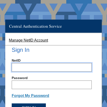
Central Authentication Service
Manage NetID Account
Sign In
NetID
Password
Forgot My Password