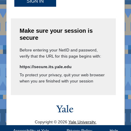
SIGN IN
Make sure your session is
secure
Before entering your NetID and password,
verify that the URL for this page begins with:
https://secure.its.yale.edu
To protect your privacy, quit your web browser
when you are finished with your session
Copyright © 2026
Yale University.
All Rights Reserved.
Accessibility at Yale
Privacy Policy
Help