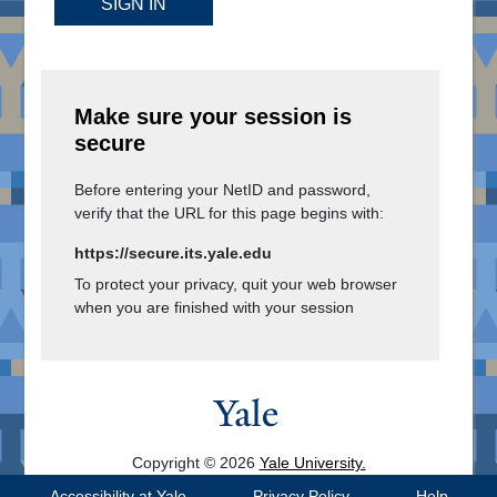
SIGN IN
Make sure your session is
secure
Before entering your NetID and password,
verify that the URL for this page begins with:
https://secure.its.yale.edu
To protect your privacy, quit your web browser
when you are finished with your session
Copyright © 2026
Yale University.
All Rights Reserved.
Accessibility at Yale
Privacy Policy
Help