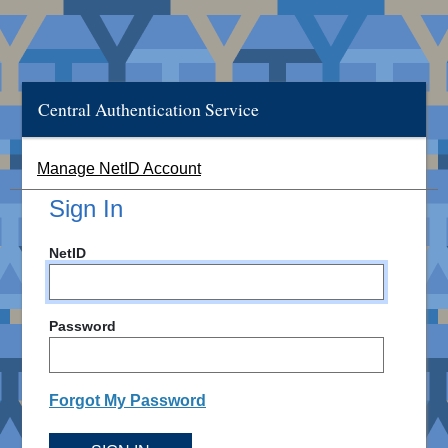
Central Authentication Service
Manage NetID Account
Sign In
NetID
Password
Forgot My Password