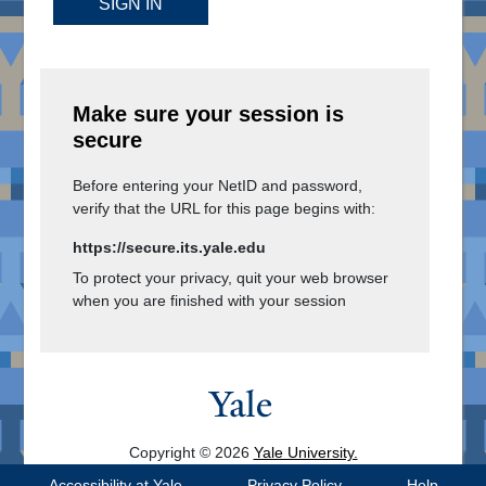
SIGN IN
Make sure your session is
secure
Before entering your NetID and password,
verify that the URL for this page begins with:
https://secure.its.yale.edu
To protect your privacy, quit your web browser
when you are finished with your session
Copyright © 2026
Yale University.
All Rights Reserved.
Accessibility at Yale
Privacy Policy
Help