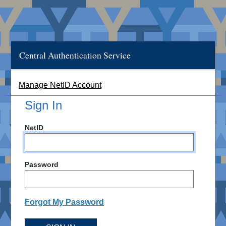
Central Authentication Service
Manage NetID Account
Sign In
NetID
Password
Forgot My Password