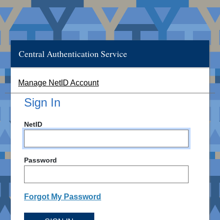
Central Authentication Service
Manage NetID Account
Sign In
NetID
Password
Forgot My Password