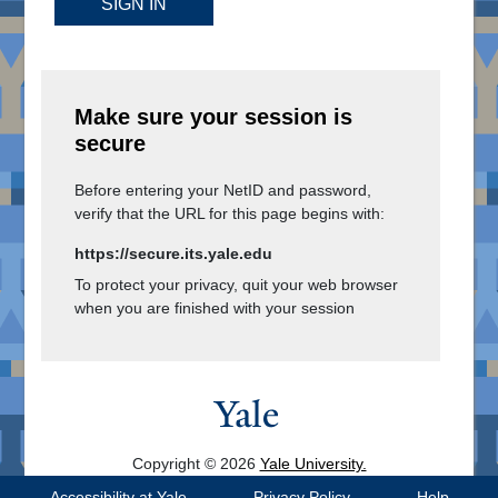
SIGN IN
Make sure your session is
secure
Before entering your NetID and password,
verify that the URL for this page begins with:
https://secure.its.yale.edu
To protect your privacy, quit your web browser
when you are finished with your session
Copyright © 2026
Yale University.
All Rights Reserved.
Accessibility at Yale
Privacy Policy
Help