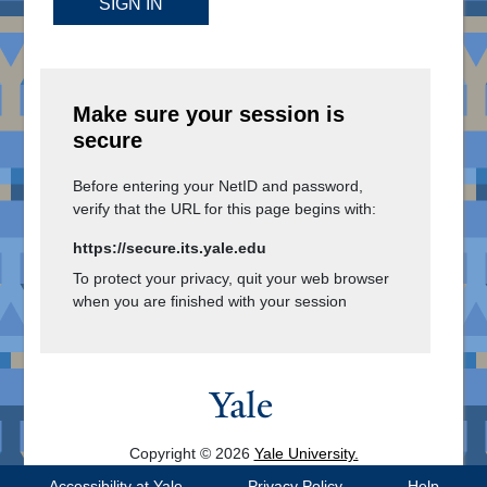
SIGN IN
Make sure your session is
secure
Before entering your NetID and password,
verify that the URL for this page begins with:
https://secure.its.yale.edu
To protect your privacy, quit your web browser
when you are finished with your session
Copyright © 2026
Yale University.
All Rights Reserved.
Accessibility at Yale
Privacy Policy
Help