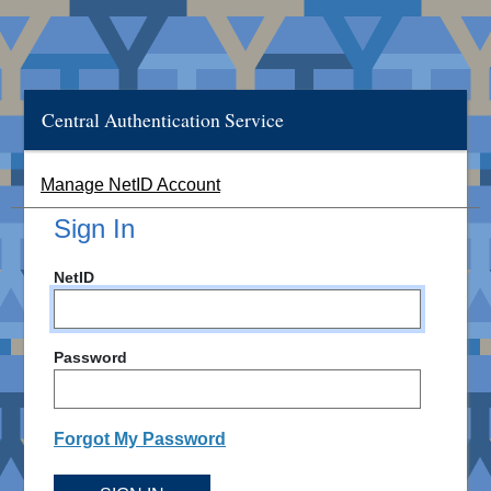
Central Authentication Service
Manage NetID Account
Sign In
NetID
Password
Forgot My Password