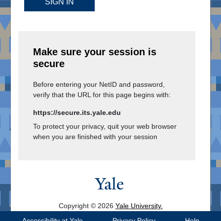
SIGN IN
Make sure your session is
secure
Before entering your NetID and password,
verify that the URL for this page begins with:
https://secure.its.yale.edu
To protect your privacy, quit your web browser
when you are finished with your session
Copyright © 2026
Yale University.
All Rights Reserved.
Accessibility at Yale
Privacy Policy
Help