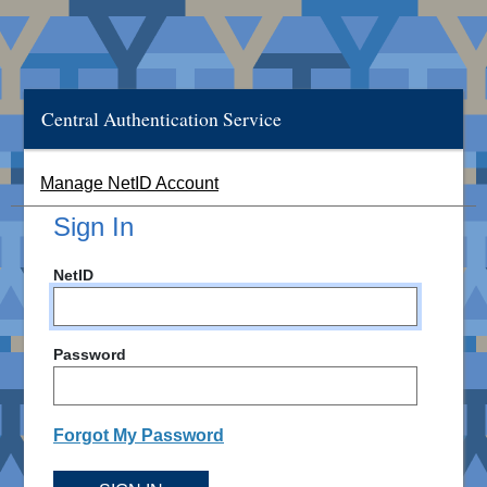
Central Authentication Service
Manage NetID Account
Sign In
NetID
Password
Forgot My Password