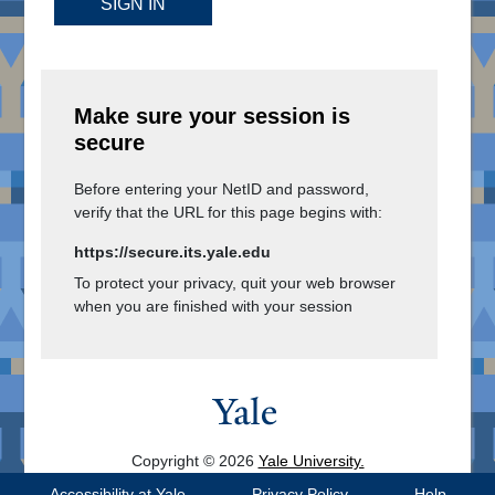
SIGN IN
Make sure your session is
secure
Before entering your NetID and password,
verify that the URL for this page begins with:
https://secure.its.yale.edu
To protect your privacy, quit your web browser
when you are finished with your session
Copyright © 2026
Yale University.
All Rights Reserved.
Accessibility at Yale
Privacy Policy
Help