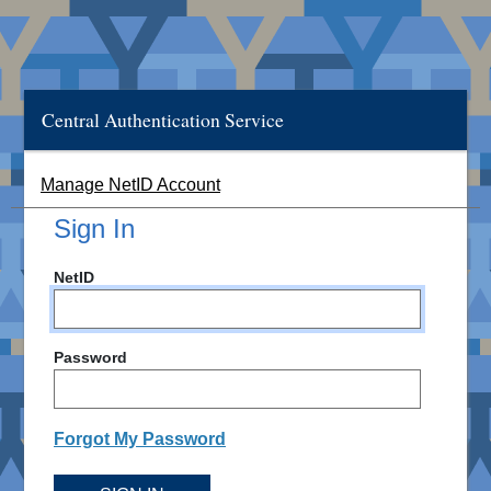
Central Authentication Service
Manage NetID Account
Sign In
NetID
Password
Forgot My Password