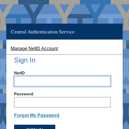
Central Authentication Service
Manage NetID Account
Sign In
NetID
Password
Forgot My Password