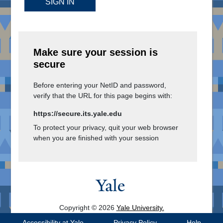
SIGN IN
Make sure your session is
secure
Before entering your NetID and password,
verify that the URL for this page begins with:
https://secure.its.yale.edu
To protect your privacy, quit your web browser
when you are finished with your session
Copyright © 2026
Yale University.
All Rights Reserved.
Accessibility at Yale
Privacy Policy
Help