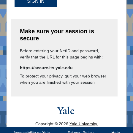
SIGN IN
Make sure your session is
secure
Before entering your NetID and password,
verify that the URL for this page begins with:
https://secure.its.yale.edu
To protect your privacy, quit your web browser
when you are finished with your session
Copyright © 2026
Yale University.
All Rights Reserved.
Accessibility at Yale
Privacy Policy
Help