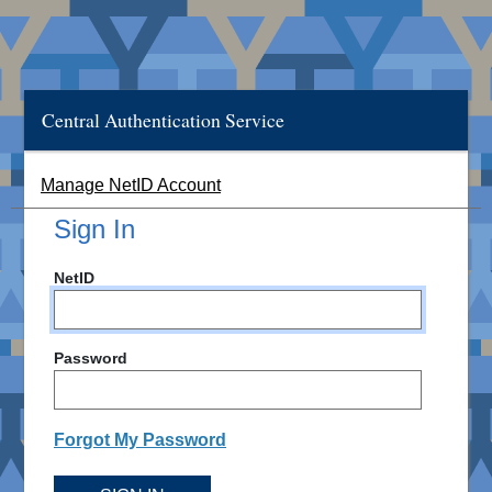
Central Authentication Service
Manage NetID Account
Sign In
NetID
Password
Forgot My Password