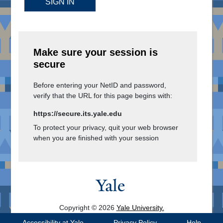
SIGN IN
Make sure your session is
secure
Before entering your NetID and password,
verify that the URL for this page begins with:
https://secure.its.yale.edu
To protect your privacy, quit your web browser
when you are finished with your session
Copyright © 2026
Yale University.
All Rights Reserved.
Accessibility at Yale
Privacy Policy
Help