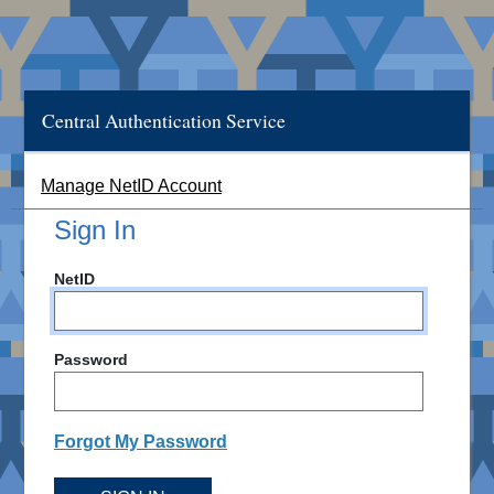
Central Authentication Service
Manage NetID Account
Sign In
NetID
Password
Forgot My Password