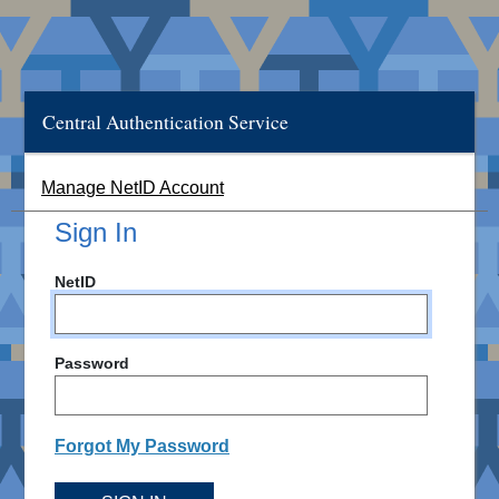
Central Authentication Service
Manage NetID Account
Sign In
NetID
Password
Forgot My Password