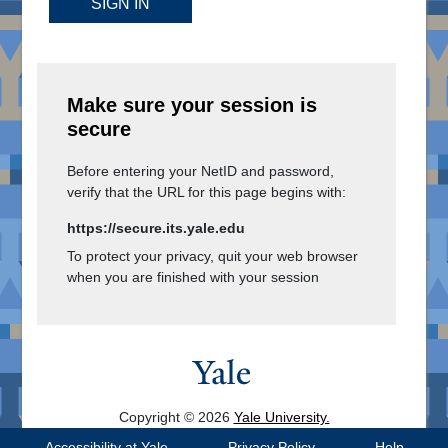
SIGN IN
Make sure your session is
secure
Before entering your NetID and password,
verify that the URL for this page begins with:
https://secure.its.yale.edu
To protect your privacy, quit your web browser
when you are finished with your session
Copyright © 2026
Yale University.
All Rights Reserved.
Accessibility at Yale
Privacy Policy
Help