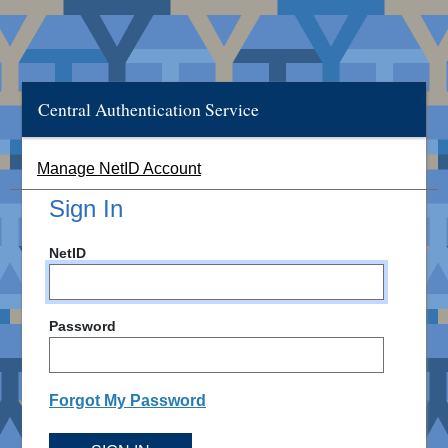
Central Authentication Service
Manage NetID Account
Sign In
NetID
Password
Forgot My Password