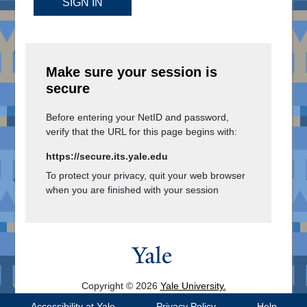
SIGN IN
Make sure your session is
secure
Before entering your NetID and password,
verify that the URL for this page begins with:
https://secure.its.yale.edu
To protect your privacy, quit your web browser
when you are finished with your session
Copyright © 2026
Yale University.
All Rights Reserved.
Accessibility at Yale
Privacy Policy
Help