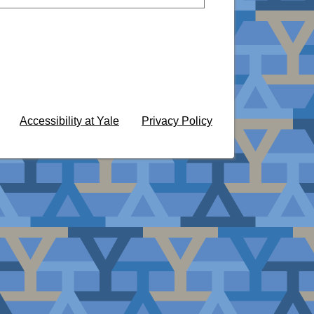
Accessibility at Yale
Privacy Policy