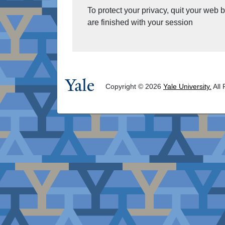
To protect your privacy, quit your web
are finished with your session
Copyright © 2026
Yale University.
All 