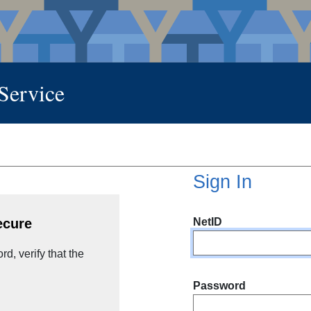
 Service
Sign In
NetID
ecure
d, verify that the
Password