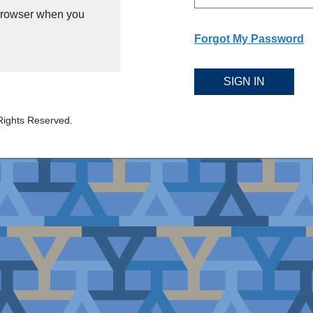
 browser when you
Forgot My Password
SIGN IN
Rights Reserved.