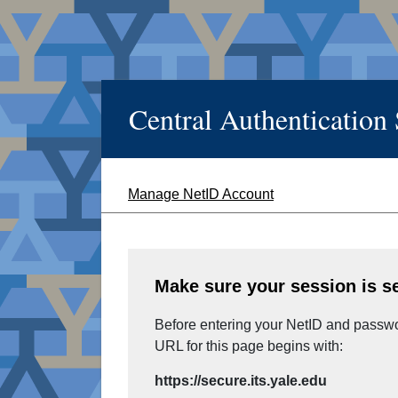
Central Authentication
Manage NetID Account
Make sure your session is s
Before entering your NetID and passwor
URL for this page begins with:
https://secure.its.yale.edu