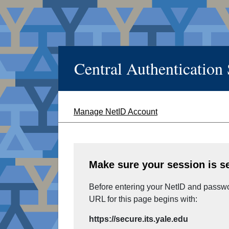
Central Authentication
Manage NetID Account
Make sure your session is s
Before entering your NetID and passwor
URL for this page begins with:
https://secure.its.yale.edu