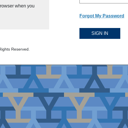
 browser when you
Forgot My Password
SIGN IN
Rights Reserved.