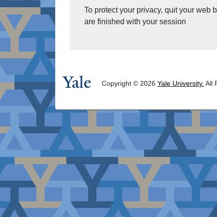
To protect your privacy, quit your web
are finished with your session
Copyright © 2026
Yale University.
All 