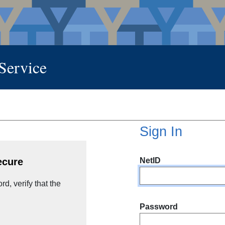
 Service
Sign In
NetID
ecure
d, verify that the
Password