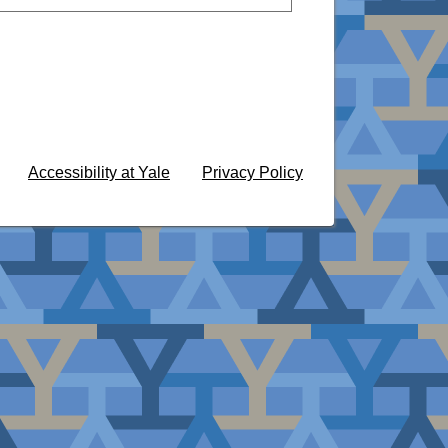
Accessibility at Yale
Privacy Policy