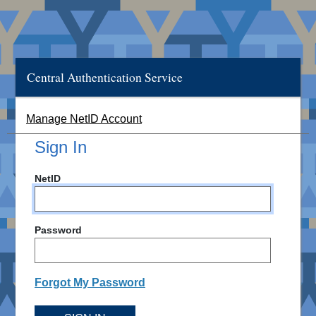
Central Authentication Service
Manage NetID Account
Sign In
NetID
Password
Forgot My Password