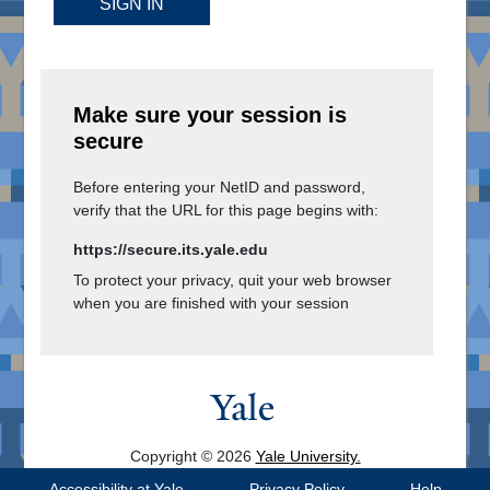
SIGN IN
Make sure your session is
secure
Before entering your NetID and password,
verify that the URL for this page begins with:
https://secure.its.yale.edu
To protect your privacy, quit your web browser
when you are finished with your session
Copyright © 2026
Yale University.
All Rights Reserved.
Accessibility at Yale
Privacy Policy
Help