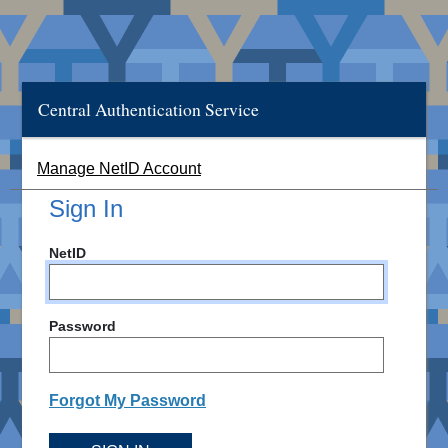
Central Authentication Service
Manage NetID Account
Sign In
NetID
Password
Forgot My Password