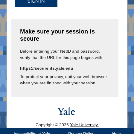
SIGN IN
Make sure your session is
secure
Before entering your NetID and password,
verify that the URL for this page begins with:
https://secure.its.yale.edu
To protect your privacy, quit your web browser
when you are finished with your session
Copyright © 2026
Yale University.
All Rights Reserved.
Accessibility at Yale
Privacy Policy
Help