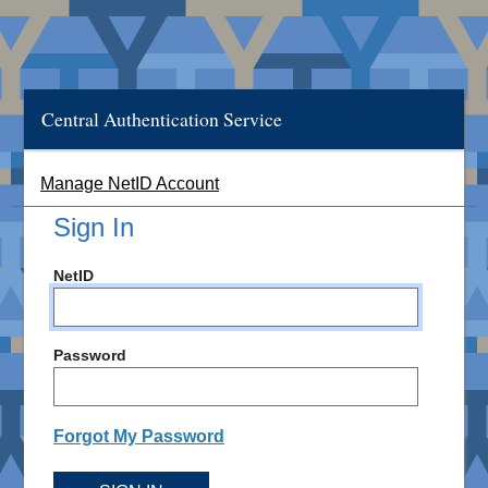
Central Authentication Service
Manage NetID Account
Sign In
NetID
Password
Forgot My Password