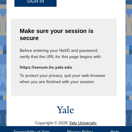
SIGN IN
Make sure your session is
secure
Before entering your NetID and password,
verify that the URL for this page begins with:
https://secure.its.yale.edu
To protect your privacy, quit your web browser
when you are finished with your session
Copyright © 2026
Yale University.
All Rights Reserved.
Accessibility at Yale
Privacy Policy
Help