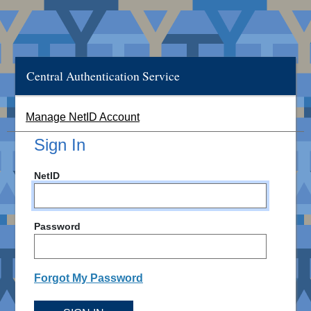
Central Authentication Service
Manage NetID Account
Sign In
NetID
Password
Forgot My Password