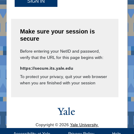
SIGN IN
Make sure your session is
secure
Before entering your NetID and password,
verify that the URL for this page begins with:
https://secure.its.yale.edu
To protect your privacy, quit your web browser
when you are finished with your session
Copyright © 2026
Yale University.
All Rights Reserved.
Accessibility at Yale
Privacy Policy
Help