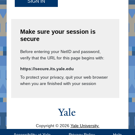
SIGN IN
Make sure your session is
secure
Before entering your NetID and password,
verify that the URL for this page begins with:
https://secure.its.yale.edu
To protect your privacy, quit your web browser
when you are finished with your session
Copyright © 2026
Yale University.
All Rights Reserved.
Accessibility at Yale
Privacy Policy
Help