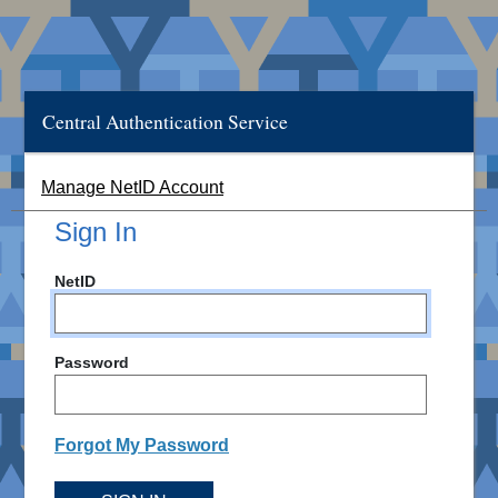
Central Authentication Service
Manage NetID Account
Sign In
NetID
Password
Forgot My Password