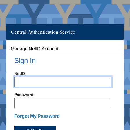
Central Authentication Service
Manage NetID Account
Sign In
NetID
Password
Forgot My Password