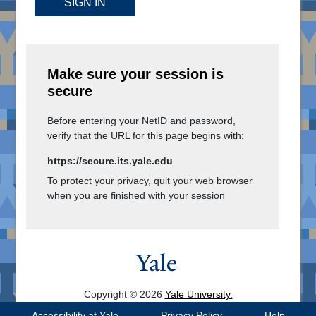
SIGN IN
Make sure your session is
secure
Before entering your NetID and password,
verify that the URL for this page begins with:
https://secure.its.yale.edu
To protect your privacy, quit your web browser
when you are finished with your session
Copyright © 2026
Yale University.
All Rights Reserved.
Accessibility at Yale
Privacy Policy
Help