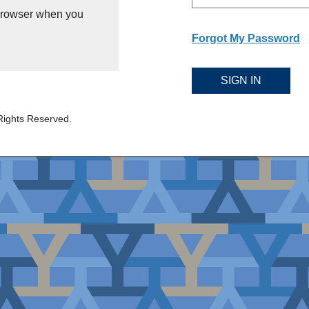
 browser when you
Forgot My Password
SIGN IN
Rights Reserved.