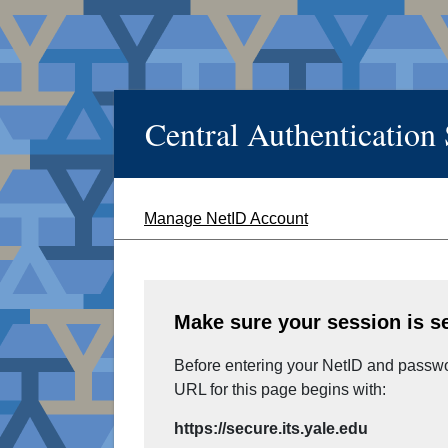
Central Authentication
Manage NetID Account
Make sure your session is s
Before entering your NetID and passwor
URL for this page begins with:
https://secure.its.yale.edu