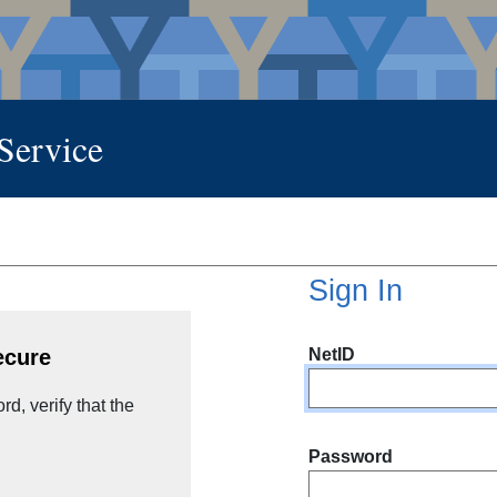
 Service
Sign In
NetID
ecure
d, verify that the
Password