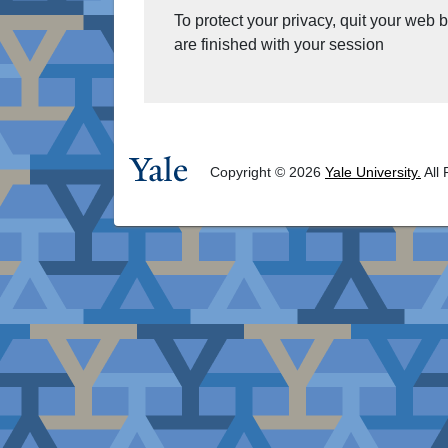
To protect your privacy, quit your web
are finished with your session
Copyright © 2026
Yale University.
All 