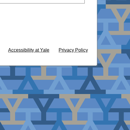
Accessibility at Yale
Privacy Policy