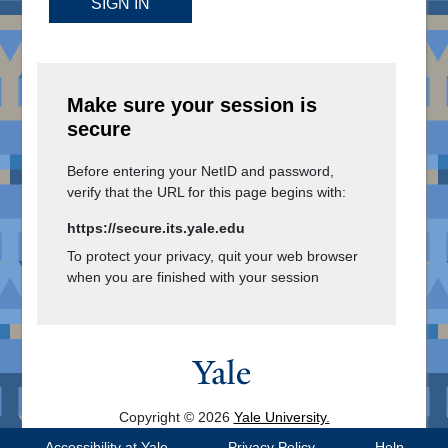
SIGN IN
Make sure your session is
secure
Before entering your NetID and password,
verify that the URL for this page begins with:
https://secure.its.yale.edu
To protect your privacy, quit your web browser
when you are finished with your session
Copyright © 2026
Yale University.
All Rights Reserved.
Accessibility at Yale
Privacy Policy
Help