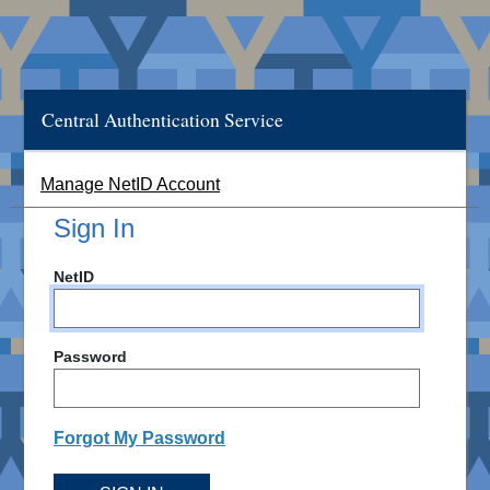
Central Authentication Service
Manage NetID Account
Sign In
NetID
Password
Forgot My Password