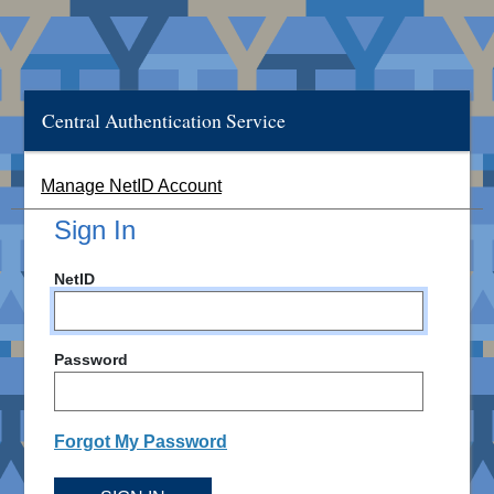
Central Authentication Service
Manage NetID Account
Sign In
NetID
Password
Forgot My Password