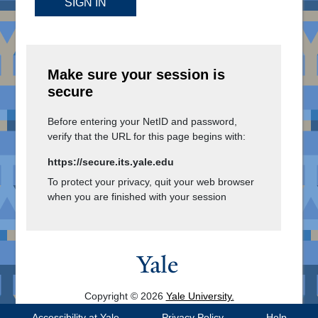
SIGN IN
Make sure your session is
secure
Before entering your NetID and password,
verify that the URL for this page begins with:
https://secure.its.yale.edu
To protect your privacy, quit your web browser
when you are finished with your session
Copyright © 2026
Yale University.
All Rights Reserved.
Accessibility at Yale
Privacy Policy
Help