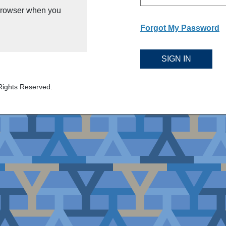
 browser when you
Forgot My Password
SIGN IN
Rights Reserved.