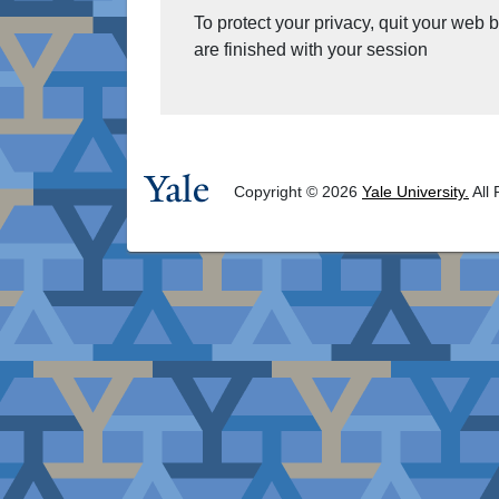
To protect your privacy, quit your web
are finished with your session
Copyright © 2026
Yale University.
All 