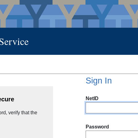
 Service
Sign In
NetID
ecure
d, verify that the
Password