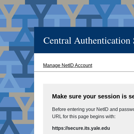
Central Authentication
Manage NetID Account
Make sure your session is s
Before entering your NetID and passwor
URL for this page begins with:
https://secure.its.yale.edu