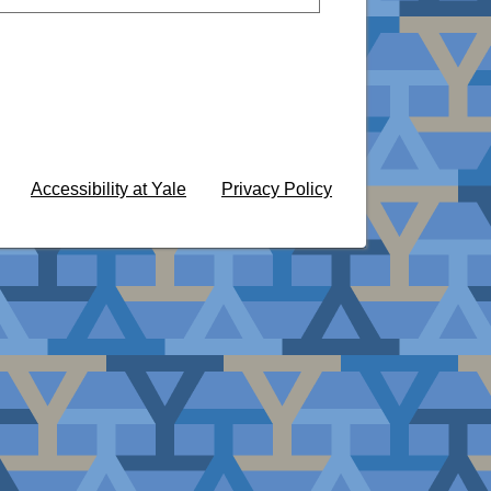
Accessibility at Yale
Privacy Policy