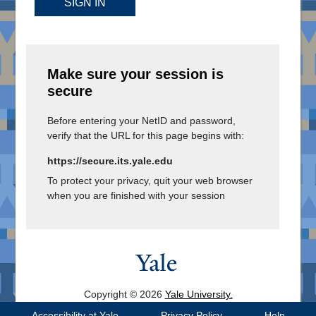
SIGN IN
Make sure your session is
secure
Before entering your NetID and password,
verify that the URL for this page begins with:
https://secure.its.yale.edu
To protect your privacy, quit your web browser
when you are finished with your session
Copyright © 2026
Yale University.
All Rights Reserved.
Accessibility at Yale
Privacy Policy
Help