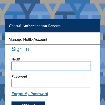
Central Authentication Service
Manage NetID Account
Sign In
NetID
Password
Forgot My Password