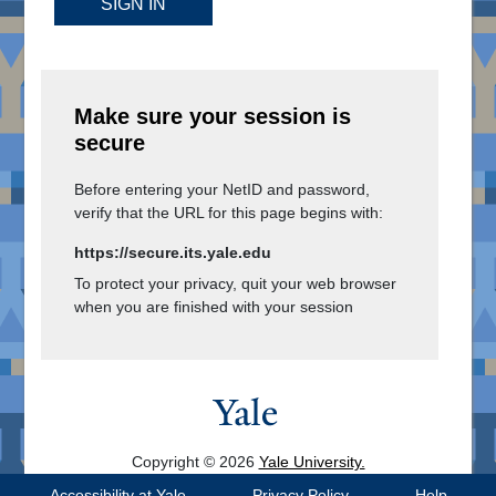
SIGN IN
Make sure your session is
secure
Before entering your NetID and password,
verify that the URL for this page begins with:
https://secure.its.yale.edu
To protect your privacy, quit your web browser
when you are finished with your session
Copyright © 2026
Yale University.
All Rights Reserved.
Accessibility at Yale
Privacy Policy
Help