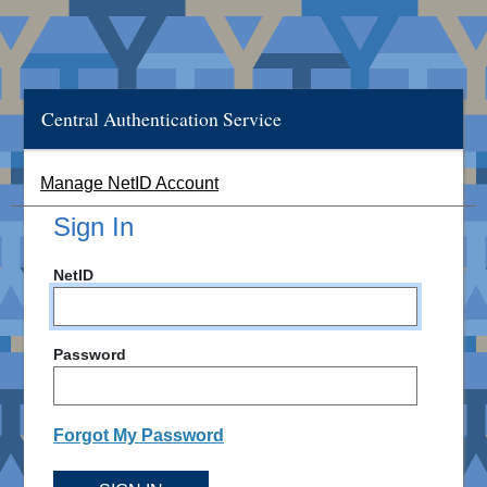
Central Authentication Service
Manage NetID Account
Sign In
NetID
Password
Forgot My Password