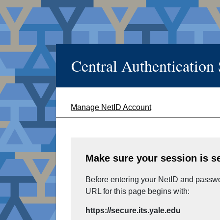
Central Authentication
Manage NetID Account
Make sure your session is s
Before entering your NetID and passwor
URL for this page begins with:
https://secure.its.yale.edu