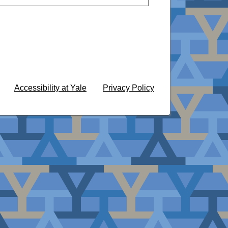
Accessibility at Yale
Privacy Policy