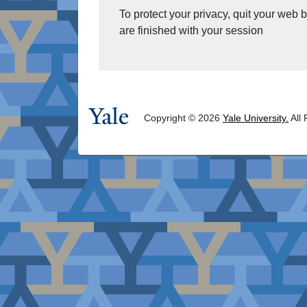
To protect your privacy, quit your web
are finished with your session
Copyright © 2026
Yale University.
All 