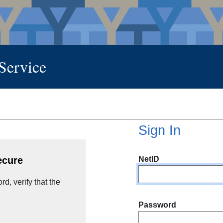
 Service
Sign In
NetID
ecure
d, verify that the
Password