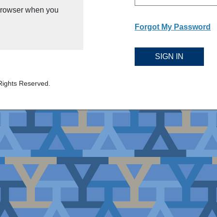
 browser when you
Forgot My Password
SIGN IN
Rights Reserved.