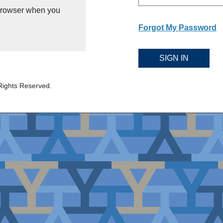
 browser when you
Forgot My Password
SIGN IN
Rights Reserved.