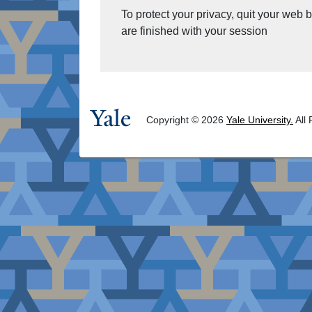
To protect your privacy, quit your web
are finished with your session
Copyright © 2026
Yale University.
All 