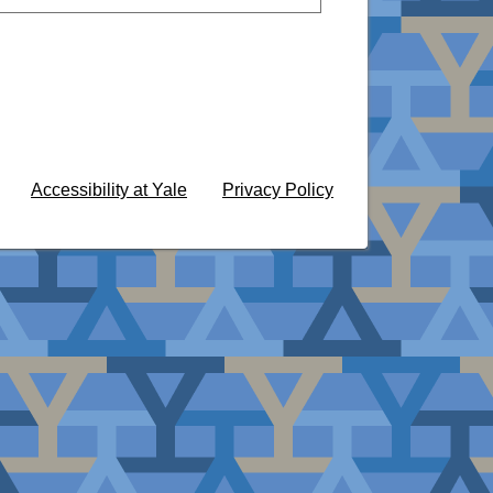
Accessibility at Yale
Privacy Policy