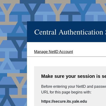
Central Authentication
Manage NetID Account
Make sure your session is s
Before entering your NetID and passwor
URL for this page begins with:
https://secure.its.yale.edu