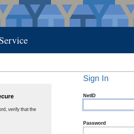
 Service
Sign In
NetID
ecure
d, verify that the
Password