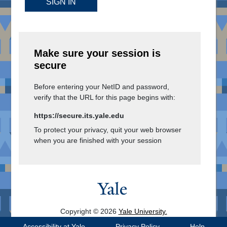
SIGN IN
Make sure your session is
secure
Before entering your NetID and password,
verify that the URL for this page begins with:
https://secure.its.yale.edu
To protect your privacy, quit your web browser
when you are finished with your session
Copyright © 2026
Yale University.
All Rights Reserved.
Accessibility at Yale
Privacy Policy
Help