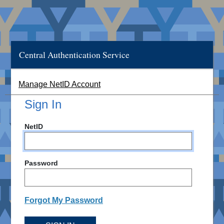
Central Authentication Service
Manage NetID Account
Sign In
NetID
Password
Forgot My Password