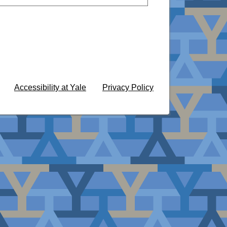
Accessibility at Yale
Privacy Policy