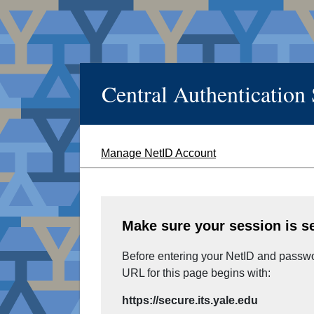
Central Authentication
Manage NetID Account
Make sure your session is s
Before entering your NetID and passwor
URL for this page begins with:
https://secure.its.yale.edu