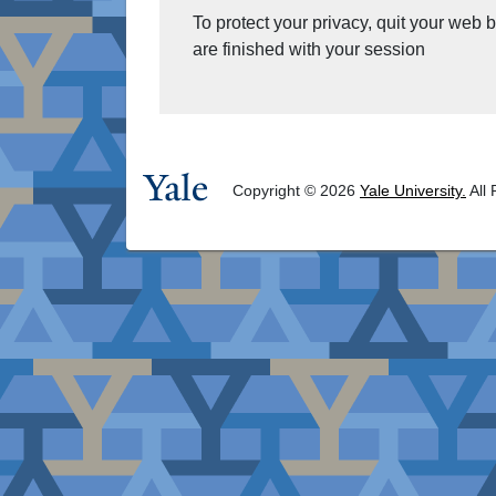
To protect your privacy, quit your web
are finished with your session
Copyright © 2026
Yale University.
All 