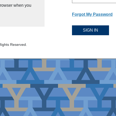
 browser when you
Forgot My Password
SIGN IN
Rights Reserved.