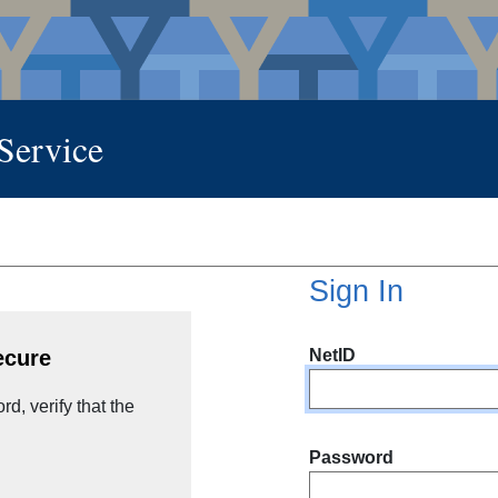
 Service
Sign In
NetID
ecure
d, verify that the
Password