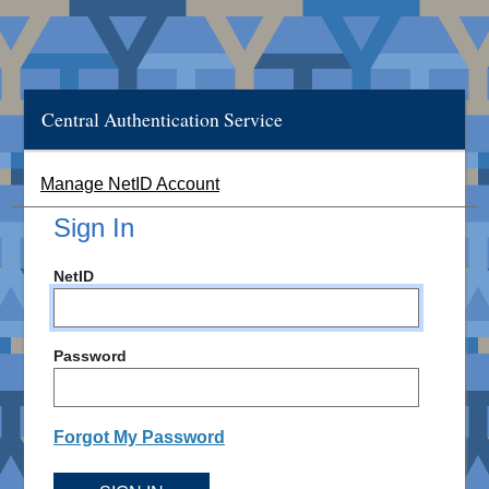
Central Authentication Service
Manage NetID Account
Sign In
NetID
Password
Forgot My Password