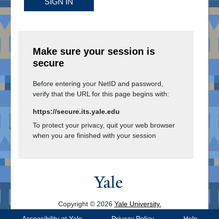
SIGN IN
Make sure your session is
secure
Before entering your NetID and password,
verify that the URL for this page begins with:
https://secure.its.yale.edu
To protect your privacy, quit your web browser
when you are finished with your session
Copyright © 2026
Yale University.
All Rights Reserved.
Accessibility at Yale
Privacy Policy
Help