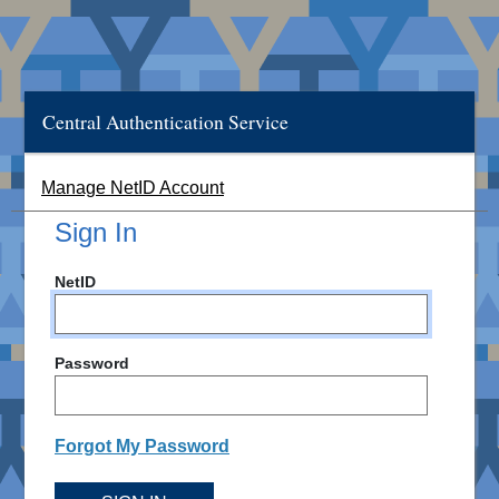
Central Authentication Service
Manage NetID Account
Sign In
NetID
Password
Forgot My Password