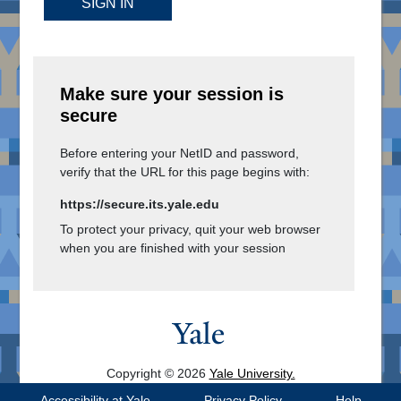
SIGN IN
Make sure your session is
secure
Before entering your NetID and password,
verify that the URL for this page begins with:
https://secure.its.yale.edu
To protect your privacy, quit your web browser
when you are finished with your session
Copyright © 2026
Yale University.
All Rights Reserved.
Accessibility at Yale
Privacy Policy
Help