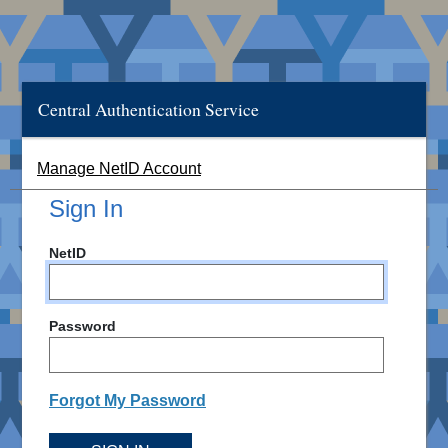
Central Authentication Service
Manage NetID Account
Sign In
NetID
Password
Forgot My Password