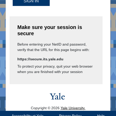
SIGN IN
Make sure your session is
secure
Before entering your NetID and password,
verify that the URL for this page begins with:
https://secure.its.yale.edu
To protect your privacy, quit your web browser
when you are finished with your session
Copyright © 2026
Yale University.
All Rights Reserved.
Accessibility at Yale
Privacy Policy
Help