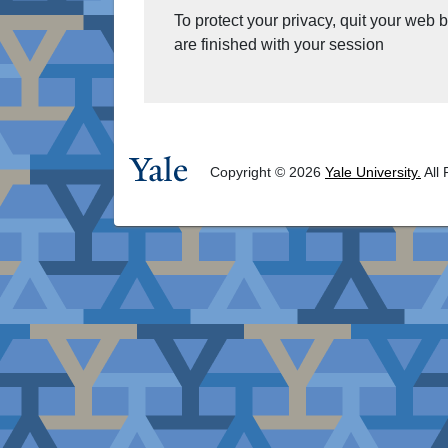
To protect your privacy, quit your web
are finished with your session
Copyright © 2026
Yale University.
All 