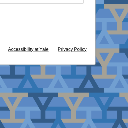
Accessibility at Yale
Privacy Policy