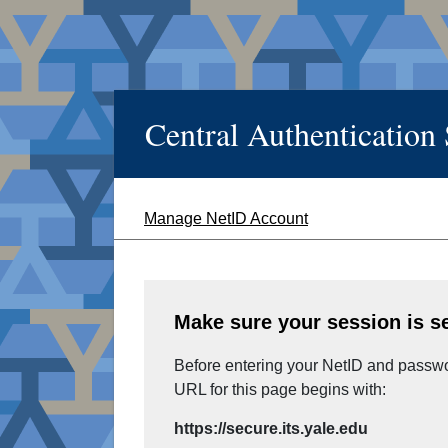
Central Authentication
Manage NetID Account
Make sure your session is s
Before entering your NetID and passwor
URL for this page begins with:
https://secure.its.yale.edu