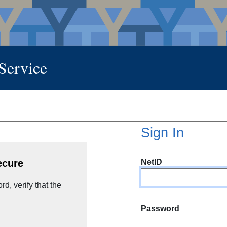
 Service
Sign In
NetID
ecure
d, verify that the
Password