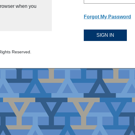
 browser when you
Forgot My Password
SIGN IN
Rights Reserved.