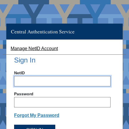
Central Authentication Service
Manage NetID Account
Sign In
NetID
Password
Forgot My Password