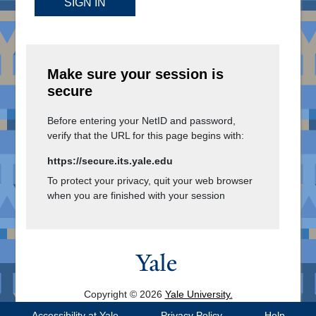
SIGN IN
Make sure your session is
secure
Before entering your NetID and password,
verify that the URL for this page begins with:
https://secure.its.yale.edu
To protect your privacy, quit your web browser
when you are finished with your session
Copyright © 2026
Yale University.
All Rights Reserved.
Accessibility at Yale
Privacy Policy
Help