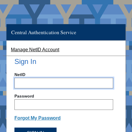
Central Authentication Service
Manage NetID Account
Sign In
NetID
Password
Forgot My Password