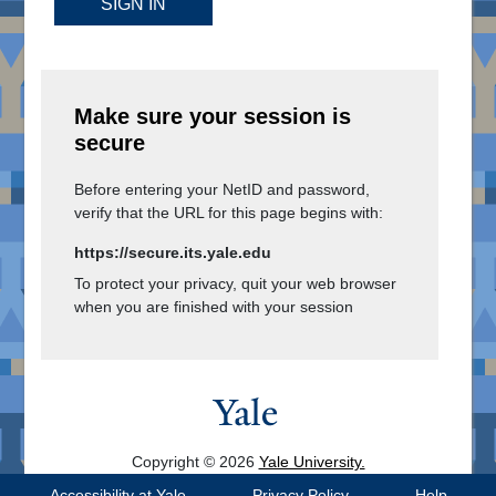
SIGN IN
Make sure your session is
secure
Before entering your NetID and password,
verify that the URL for this page begins with:
https://secure.its.yale.edu
To protect your privacy, quit your web browser
when you are finished with your session
Copyright © 2026
Yale University.
All Rights Reserved.
Accessibility at Yale
Privacy Policy
Help