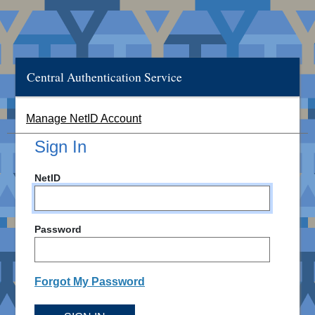
Central Authentication Service
Manage NetID Account
Sign In
NetID
Password
Forgot My Password