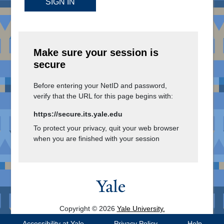
SIGN IN
Make sure your session is
secure
Before entering your NetID and password,
verify that the URL for this page begins with:
https://secure.its.yale.edu
To protect your privacy, quit your web browser
when you are finished with your session
Copyright © 2026
Yale University.
All Rights Reserved.
Accessibility at Yale
Privacy Policy
Help