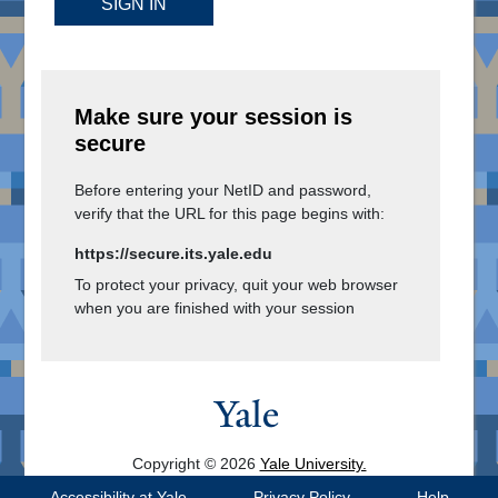
SIGN IN
Make sure your session is
secure
Before entering your NetID and password,
verify that the URL for this page begins with:
https://secure.its.yale.edu
To protect your privacy, quit your web browser
when you are finished with your session
Copyright © 2026
Yale University.
All Rights Reserved.
Accessibility at Yale
Privacy Policy
Help