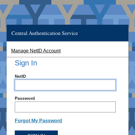
Central Authentication Service
Manage NetID Account
Sign In
NetID
Password
Forgot My Password